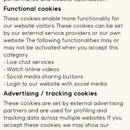
Functional cookies
These cookies enable more functionality for
our website visitors. These cookies can be set
by our external service providers or our own
website. The following functionalities may or
may not be activated when you accept this
category.
- Live chat services
- Watch online videos
- Social media sharing buttons
- Login to our website with social media
Advertising / tracking cookies
These cookies are set by external advertising
partners and are used for profiling and
tracking data across multiple websites. If you
accept these cookies, we may show our