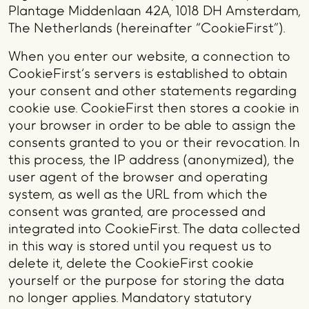
Plantage Middenlaan 42A, 1018 DH Amsterdam,
The Netherlands (hereinafter “CookieFirst”).
When you enter our website, a connection to
CookieFirst's servers is established to obtain
your consent and other statements regarding
cookie use. CookieFirst then stores a cookie in
your browser in order to be able to assign the
consents granted to you or their revocation. In
this process, the IP address (anonymized), the
user agent of the browser and operating
system, as well as the URL from which the
consent was granted, are processed and
integrated into CookieFirst. The data collected
in this way is stored until you request us to
delete it, delete the CookieFirst cookie
yourself or the purpose for storing the data
no longer applies. Mandatory statutory