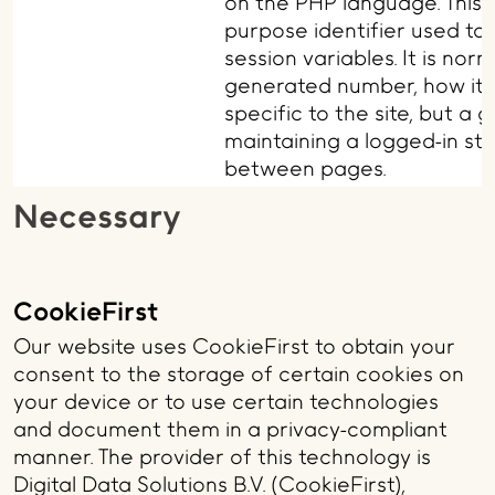
on the PHP language. This i
purpose identifier used to
session variables. It is no
generated number, how it 
specific to the site, but a
maintaining a logged-in sta
between pages.
Necessary
CookieFirst
Our website uses CookieFirst to obtain your
consent to the storage of certain cookies on
your device or to use certain technologies
and document them in a privacy-compliant
manner. The provider of this technology is
Digital Data Solutions B.V. (CookieFirst),