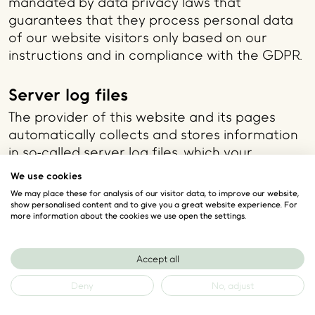
mandated by data privacy laws that
guarantees that they process personal data
of our website visitors only based on our
instructions and in compliance with the GDPR.
Server log files
The provider of this website and its pages
automatically collects and stores information
in so-called server log files, which your
browser communicates to us automatically.
We use cookies
The information comprises:
We may place these for analysis of our visitor data, to improve our website,
show personalised content and to give you a great website experience. For
The type and version of browser used
more information about the cookies we use open the settings.
The used operating system
Referrer URL
Accept all
The hostname of the accessing computer
The time of the server inquiry
Deny
No, adjust
The IP address