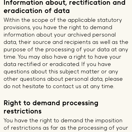
Information about, rectification and
eradication of data
Within the scope of the applicable statutory
provisions, you have the right to demand
information about your archived personal
data, their source and recipients as well as the
purpose of the processing of your data at any
time. You may also have a right to have your
data rectified or eradicated. If you have
questions about this subject matter or any
other questions about personal data, please
do not hesitate to contact us at any time.
Right to demand processing
restrictions
You have the right to demand the imposition
of restrictions as far as the processing of your