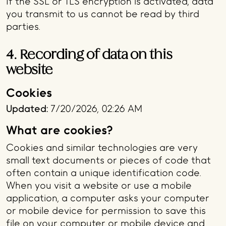
If the SSL or TLS encryption is activated, data
you transmit to us cannot be read by third
parties.
4. Recording of data on this
website
Cookies
Updated:
7/20/2026, 02:26 AM
What are cookies?
Cookies and similar technologies are very
small text documents or pieces of code that
often contain a unique identification code.
When you visit a website or use a mobile
application, a computer asks your computer
or mobile device for permission to save this
file on your computer or mobile device and