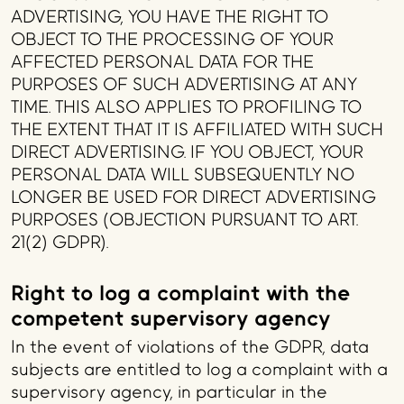
ADVERTISING, YOU HAVE THE RIGHT TO
OBJECT TO THE PROCESSING OF YOUR
AFFECTED PERSONAL DATA FOR THE
PURPOSES OF SUCH ADVERTISING AT ANY
TIME. THIS ALSO APPLIES TO PROFILING TO
THE EXTENT THAT IT IS AFFILIATED WITH SUCH
DIRECT ADVERTISING. IF YOU OBJECT, YOUR
PERSONAL DATA WILL SUBSEQUENTLY NO
LONGER BE USED FOR DIRECT ADVERTISING
PURPOSES (OBJECTION PURSUANT TO ART.
21(2) GDPR).
Right to log a complaint with the
competent supervisory agency
In the event of violations of the GDPR, data
subjects are entitled to log a complaint with a
supervisory agency, in particular in the