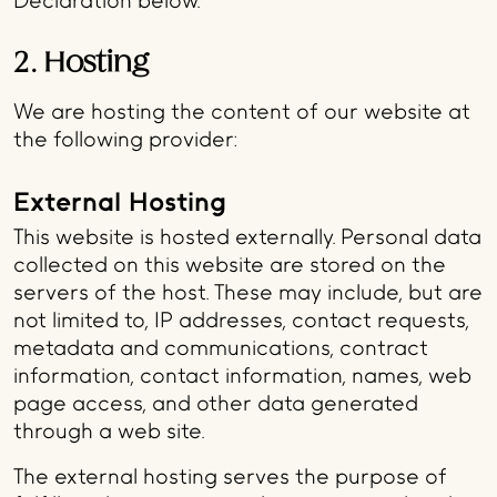
Declaration below.
2. Hosting
We are hosting the content of our website at
the following provider:
External Hosting
This website is hosted externally. Personal data
collected on this website are stored on the
servers of the host. These may include, but are
not limited to, IP addresses, contact requests,
metadata and communications, contract
information, contact information, names, web
page access, and other data generated
through a web site.
The external hosting serves the purpose of