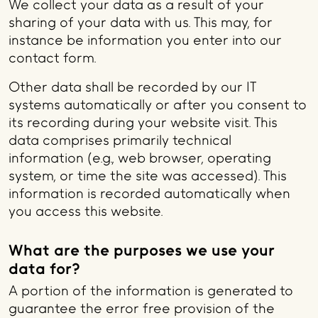
We collect your data as a result of your
sharing of your data with us. This may, for
instance be information you enter into our
contact form.
Other data shall be recorded by our IT
systems automatically or after you consent to
its recording during your website visit. This
data comprises primarily technical
information (e.g., web browser, operating
system, or time the site was accessed). This
information is recorded automatically when
you access this website.
What are the purposes we use your
data for?
A portion of the information is generated to
guarantee the error free provision of the