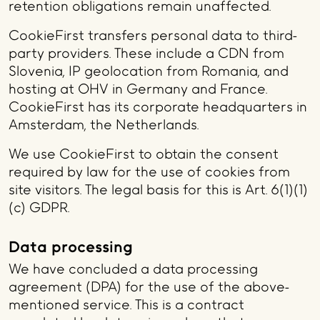
retention obligations remain unaffected.
CookieFirst transfers personal data to third-
party providers. These include a CDN from
Slovenia, IP geolocation from Romania, and
hosting at OHV in Germany and France.
CookieFirst has its corporate headquarters in
Amsterdam, the Netherlands.
We use CookieFirst to obtain the consent
required by law for the use of cookies from
site visitors. The legal basis for this is Art. 6(1)(1)
(c) GDPR.
Data processing
We have concluded a data processing
agreement (DPA) for the use of the above-
mentioned service. This is a contract