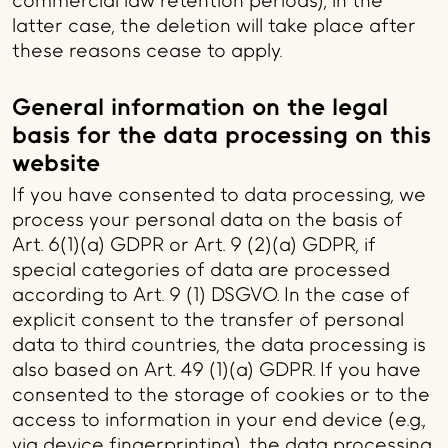
commercial law retention periods); in the
latter case, the deletion will take place after
these reasons cease to apply.
General information on the legal
basis for the data processing on this
website
If you have consented to data processing, we
process your personal data on the basis of
Art. 6(1)(a) GDPR or Art. 9 (2)(a) GDPR, if
special categories of data are processed
according to Art. 9 (1) DSGVO. In the case of
explicit consent to the transfer of personal
data to third countries, the data processing is
also based on Art. 49 (1)(a) GDPR. If you have
consented to the storage of cookies or to the
access to information in your end device (e.g.,
via device fingerprinting), the data processing