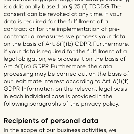
is additionally based on § 25 (1) TDDDG. The
consent can be revoked at any time. If your
data is required for the fulfillment of a
contract or for the implementation of pre-
contractual measures, we process your data
on the basis of Art. 6(1)(b) GDPR. Furthermore,
if your data is required for the fulfillment of a
legal obligation, we process it on the basis of
Art. 6(1)(c) GDPR. Furthermore, the data
processing may be carried out on the basis of
our legitimate interest according to Art. 6(1)(f)
GDPR. Information on the relevant legal basis
in each individual case is provided in the
following paragraphs of this privacy policy.
Recipients of personal data
In the scope of our business activities, we