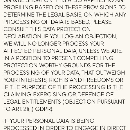
UNIQUE SITUATION. THIS ALSO APPLIES TO ANY
PROFILING BASED ON THESE PROVISIONS. TO
DETERMINE THE LEGAL BASIS, ON WHICH ANY
PROCESSING OF DATA IS BASED, PLEASE
CONSULT THIS DATA PROTECTION
DECLARATION. IF YOU LOG AN OBJECTION,
WE WILL NO LONGER PROCESS YOUR
AFFECTED PERSONAL DATA, UNLESS WE ARE
IN A POSITION TO PRESENT COMPELLING
PROTECTION WORTHY GROUNDS FOR THE
PROCESSING OF YOUR DATA, THAT OUTWEIGH
YOUR INTERESTS, RIGHTS AND FREEDOMS OR
IF THE PURPOSE OF THE PROCESSING IS THE
CLAIMING, EXERCISING OR DEFENCE OF
LEGAL ENTITLEMENTS (OBJECTION PURSUANT
TO ART. 21(1) GDPR).
IF YOUR PERSONAL DATA IS BEING
PROCESSED IN ORDER TO ENGAGE IN DIRECT