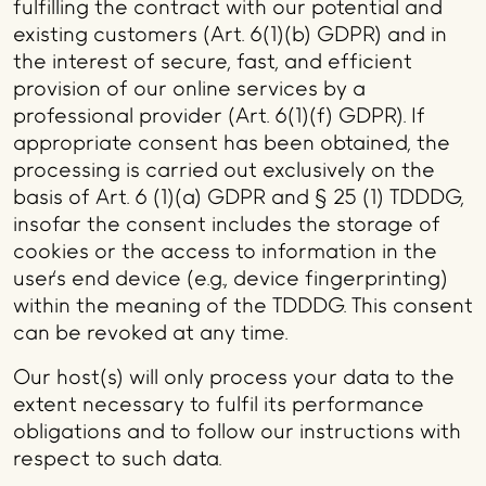
fulfilling the contract with our potential and
existing customers (Art. 6(1)(b) GDPR) and in
the interest of secure, fast, and efficient
provision of our online services by a
professional provider (Art. 6(1)(f) GDPR). If
appropriate consent has been obtained, the
processing is carried out exclusively on the
basis of Art. 6 (1)(a) GDPR and § 25 (1) TDDDG,
insofar the consent includes the storage of
cookies or the access to information in the
user's end device (e.g., device fingerprinting)
within the meaning of the TDDDG. This consent
can be revoked at any time.
Our host(s) will only process your data to the
extent necessary to fulfil its performance
obligations and to follow our instructions with
respect to such data.