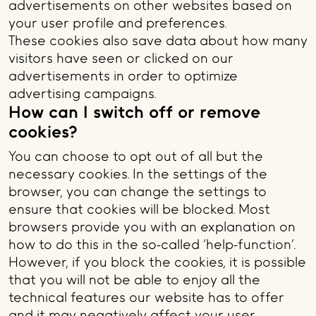
advertisements on other websites based on
your user profile and preferences.
These cookies also save data about how many
visitors have seen or clicked on our
advertisements in order to optimize
advertising campaigns.
How can I switch off or remove
cookies?
You can choose to opt out of all but the
necessary cookies. In the settings of the
browser, you can change the settings to
ensure that cookies will be blocked. Most
browsers provide you with an explanation on
how to do this in the so-called ‘help-function’.
However, if you block the cookies, it is possible
that you will not be able to enjoy all the
technical features our website has to offer
and it may negatively affect your user