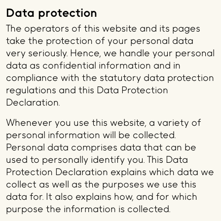
Data protection
The operators of this website and its pages
take the protection of your personal data
very seriously. Hence, we handle your personal
data as confidential information and in
compliance with the statutory data protection
regulations and this Data Protection
Declaration.
Whenever you use this website, a variety of
personal information will be collected.
Personal data comprises data that can be
used to personally identify you. This Data
Protection Declaration explains which data we
collect as well as the purposes we use this
data for. It also explains how, and for which
purpose the information is collected.