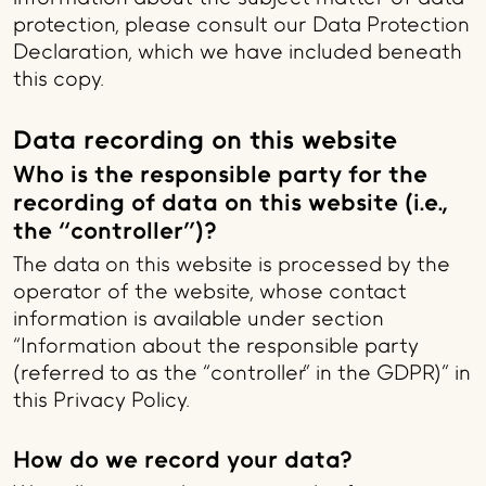
protection, please consult our Data Protection
Declaration, which we have included beneath
this copy.
Data recording on this website
Who is the responsible party for the
recording of data on this website (i.e.,
the “controller”)?
The data on this website is processed by the
operator of the website, whose contact
information is available under section
“Information about the responsible party
(referred to as the “controller” in the GDPR)” in
this Privacy Policy.
How do we record your data?