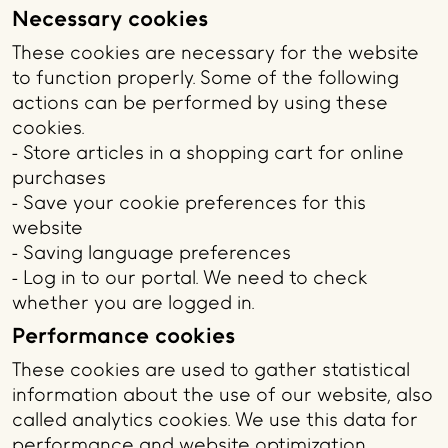
Necessary cookies
These cookies are necessary for the website
to function properly. Some of the following
actions can be performed by using these
cookies.
- Store articles in a shopping cart for online
purchases
- Save your cookie preferences for this
website
- Saving language preferences
- Log in to our portal. We need to check
whether you are logged in.
Performance cookies
These cookies are used to gather statistical
information about the use of our website, also
called analytics cookies. We use this data for
performance and website optimization.