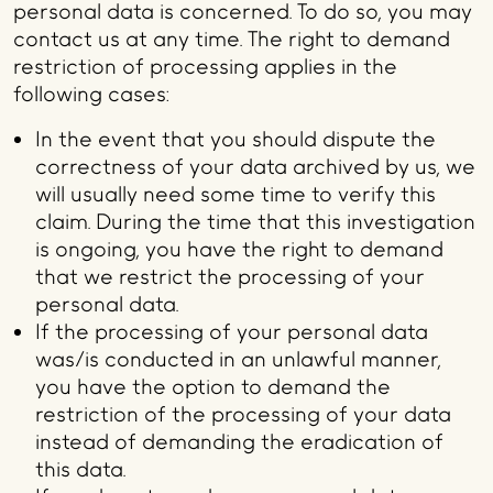
personal data is concerned. To do so, you may
contact us at any time. The right to demand
restriction of processing applies in the
following cases:
In the event that you should dispute the
correctness of your data archived by us, we
will usually need some time to verify this
claim. During the time that this investigation
is ongoing, you have the right to demand
that we restrict the processing of your
personal data.
If the processing of your personal data
was/is conducted in an unlawful manner,
you have the option to demand the
restriction of the processing of your data
instead of demanding the eradication of
this data.