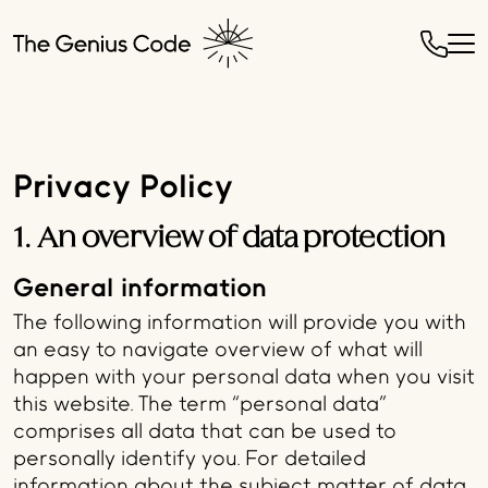
Privacy Policy
1. An overview of data protection
General information
The following information will provide you with
an easy to navigate overview of what will
happen with your personal data when you visit
this website. The term “personal data”
comprises all data that can be used to
personally identify you. For detailed
information about the subject matter of data