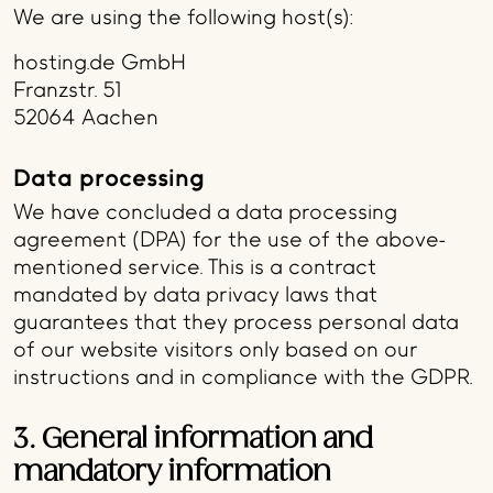
We are using the following host(s):
hosting.de GmbH
Franzstr. 51
52064 Aachen
Data processing
We have concluded a data processing
agreement (DPA) for the use of the above-
mentioned service. This is a contract
mandated by data privacy laws that
guarantees that they process personal data
of our website visitors only based on our
instructions and in compliance with the GDPR.
3. General information and
mandatory information