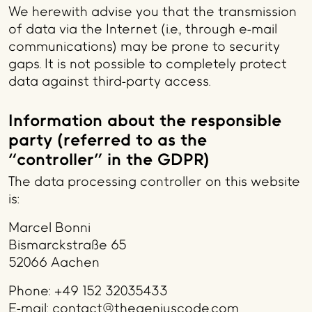
We herewith advise you that the transmission
of data via the Internet (i.e., through e-mail
communications) may be prone to security
gaps. It is not possible to completely protect
data against third-party access.
Information about the responsible
party (referred to as the
“controller” in the GDPR)
The data processing controller on this website
is:
Marcel Bonni
Bismarckstraße 65
52066 Aachen
Phone: +49 152 32035433
E-mail: contact@thegeniuscode.com