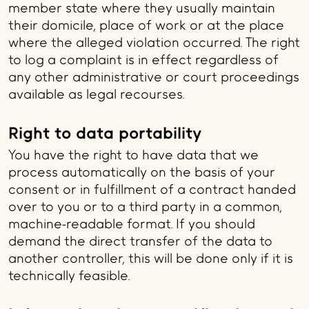
member state where they usually maintain
their domicile, place of work or at the place
where the alleged violation occurred. The right
to log a complaint is in effect regardless of
any other administrative or court proceedings
available as legal recourses.
Right to data portability
You have the right to have data that we
process automatically on the basis of your
consent or in fulfillment of a contract handed
over to you or to a third party in a common,
machine-readable format. If you should
demand the direct transfer of the data to
another controller, this will be done only if it is
technically feasible.