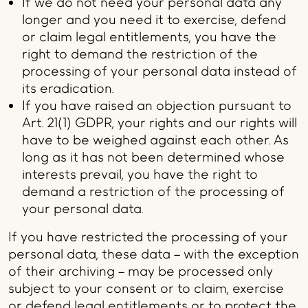
If we do not need your personal data any
longer and you need it to exercise, defend
or claim legal entitlements, you have the
right to demand the restriction of the
processing of your personal data instead of
its eradication.
If you have raised an objection pursuant to
Art. 21(1) GDPR, your rights and our rights will
have to be weighed against each other. As
long as it has not been determined whose
interests prevail, you have the right to
demand a restriction of the processing of
your personal data.
If you have restricted the processing of your
personal data, these data – with the exception
of their archiving – may be processed only
subject to your consent or to claim, exercise
or defend legal entitlements or to protect the