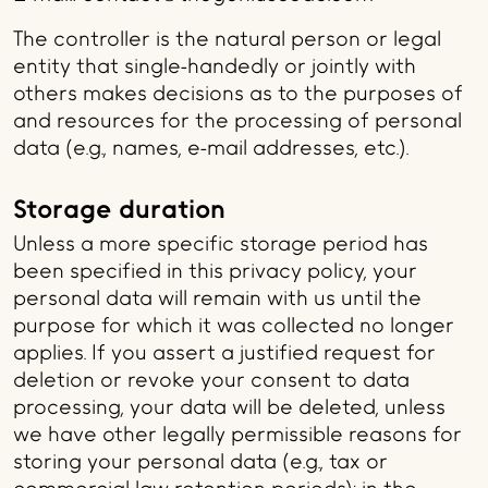
The controller is the natural person or legal
entity that single-handedly or jointly with
others makes decisions as to the purposes of
and resources for the processing of personal
data (e.g., names, e-mail addresses, etc.).
Storage duration
Unless a more specific storage period has
been specified in this privacy policy, your
personal data will remain with us until the
purpose for which it was collected no longer
applies. If you assert a justified request for
deletion or revoke your consent to data
processing, your data will be deleted, unless
we have other legally permissible reasons for
storing your personal data (e.g., tax or