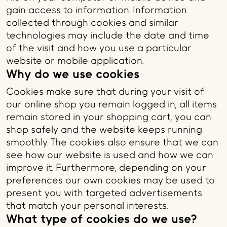
gain access to information. Information
collected through cookies and similar
technologies may include the date and time
of the visit and how you use a particular
website or mobile application.
Why do we use cookies
Cookies make sure that during your visit of
our online shop you remain logged in, all items
remain stored in your shopping cart, you can
shop safely and the website keeps running
smoothly. The cookies also ensure that we can
see how our website is used and how we can
improve it. Furthermore, depending on your
preferences our own cookies may be used to
present you with targeted advertisements
that match your personal interests.
What type of cookies do we use?