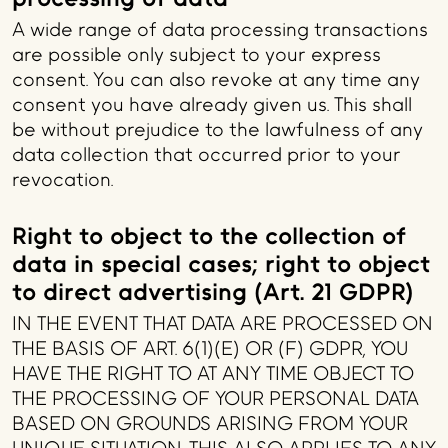
A wide range of data processing transactions
are possible only subject to your express
consent. You can also revoke at any time any
consent you have already given us. This shall
be without prejudice to the lawfulness of any
data collection that occurred prior to your
revocation.
Right to object to the collection of
data in special cases; right to object
to direct advertising (Art. 21 GDPR)
IN THE EVENT THAT DATA ARE PROCESSED ON
THE BASIS OF ART. 6(1)(E) OR (F) GDPR, YOU
HAVE THE RIGHT TO AT ANY TIME OBJECT TO
THE PROCESSING OF YOUR PERSONAL DATA
BASED ON GROUNDS ARISING FROM YOUR