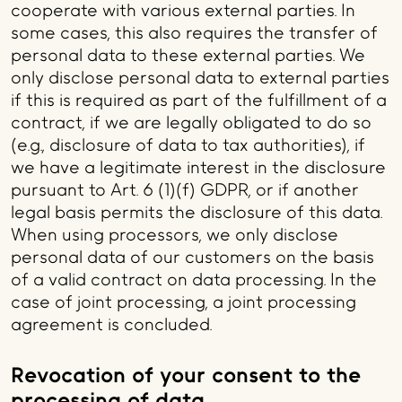
cooperate with various external parties. In
some cases, this also requires the transfer of
personal data to these external parties. We
only disclose personal data to external parties
if this is required as part of the fulfillment of a
contract, if we are legally obligated to do so
(e.g., disclosure of data to tax authorities), if
we have a legitimate interest in the disclosure
pursuant to Art. 6 (1)(f) GDPR, or if another
legal basis permits the disclosure of this data.
When using processors, we only disclose
personal data of our customers on the basis
of a valid contract on data processing. In the
case of joint processing, a joint processing
agreement is concluded.
Revocation of your consent to the
processing of data