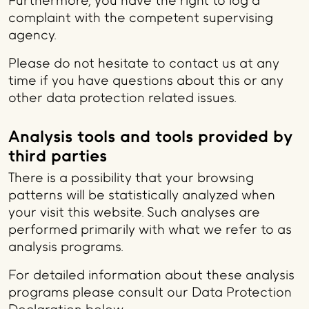
Furthermore, you have the right to log a
complaint with the competent supervising
agency.
Please do not hesitate to contact us at any
time if you have questions about this or any
other data protection related issues.
Analysis tools and tools provided by
third parties
There is a possibility that your browsing
patterns will be statistically analyzed when
your visit this website. Such analyses are
performed primarily with what we refer to as
analysis programs.
For detailed information about these analysis
programs please consult our Data Protection