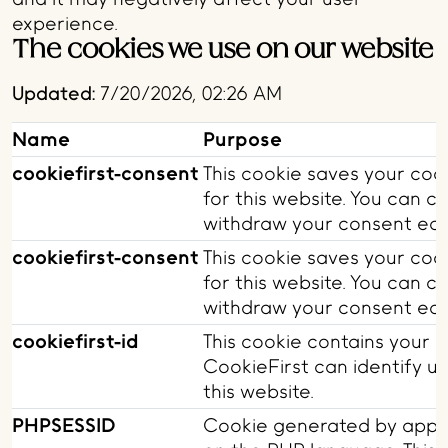
experience.
The cookies we use on our website
Updated:
7/20/2026, 02:26 AM
Name
Purpose
cookiefirst-consent
This cookie saves your coo
for this website. You can 
withdraw your consent easi
cookiefirst-consent
This cookie saves your coo
for this website. You can 
withdraw your consent easi
cookiefirst-id
This cookie contains your u
CookieFirst can identify un
this website.
PHPSESSID
Cookie generated by appli