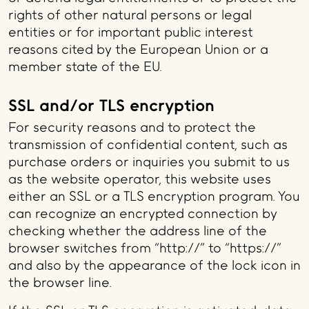
rights of other natural persons or legal
entities or for important public interest
reasons cited by the European Union or a
member state of the EU.
SSL and/or TLS encryption
For security reasons and to protect the
transmission of confidential content, such as
purchase orders or inquiries you submit to us
as the website operator, this website uses
either an SSL or a TLS encryption program. You
can recognize an encrypted connection by
checking whether the address line of the
browser switches from “http://” to “https://”
and also by the appearance of the lock icon in
the browser line.