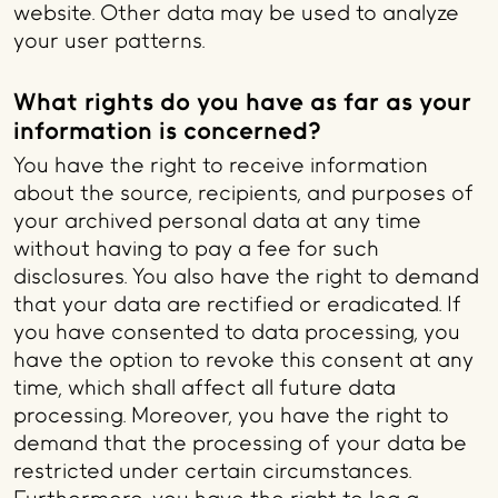
website. Other data may be used to analyze
your user patterns.
What rights do you have as far as your
information is concerned?
You have the right to receive information
about the source, recipients, and purposes of
your archived personal data at any time
without having to pay a fee for such
disclosures. You also have the right to demand
that your data are rectified or eradicated. If
you have consented to data processing, you
have the option to revoke this consent at any
time, which shall affect all future data
processing. Moreover, you have the right to
demand that the processing of your data be
restricted under certain circumstances.